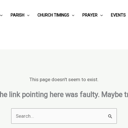
PARISH
CHURCH TIMINGS
PRAYER
EVENTS
This page doesn't seem to exist.
 the link pointing here was faulty. Maybe 
Search
for: