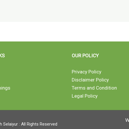
KS
OUR POLICY
Privacy Policy
Disclaimer Policy
mings
Terms and Condition
Legal Policy
W
Selaiyur : All Rights Reserved