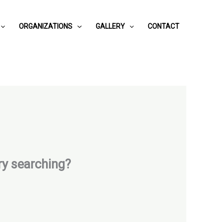
ORGANIZATIONS
GALLERY
CONTACT
try searching?