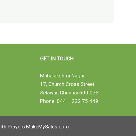
GET IN TOUCH
Mahalakshmi Nagar
17, Church Cross Street
Selaiyur, Chennai 600 073
Phone: 044 – 222 75 449
ith Prayers MakeMySales.com