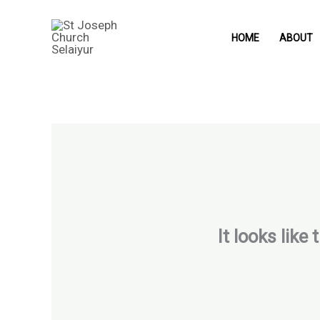
Skip
to
HOME
ABOUT
content
It looks like