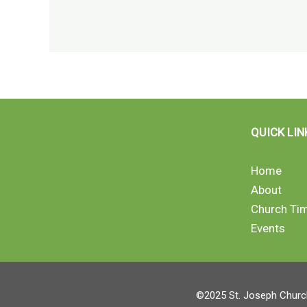
QUICK LIN
Home
About
Church Ti
Events
©2025 St. Joseph Church 